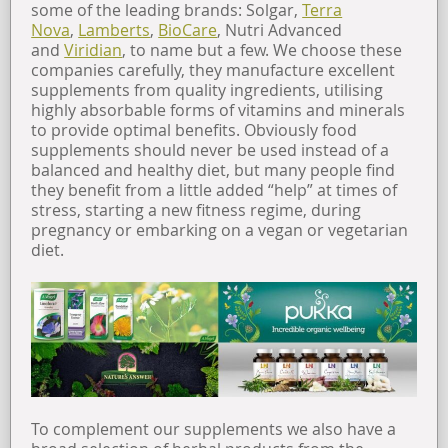
some of the leading brands: Solgar,
Terra
Nova
,
Lamberts
,
BioCare
, Nutri Advanced
and
Viridian
, to name but a few. We choose these
companies carefully, they manufacture excellent
supplements from quality ingredients, utilising
highly absorbable forms of vitamins and minerals
to provide optimal benefits. Obviously food
supplements should never be used instead of a
balanced and healthy diet, but many people find
they benefit from a little added “help” at times of
stress, starting a new fitness regime, during
pregnancy or embarking on a vegan or vegetarian
diet.
To complement our supplements we also have a