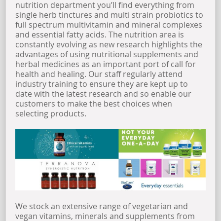
nutrition department you’ll find everything from
single herb tinctures and multi strain probiotics to
OPENING TIMES
full spectrum multivitamin and mineral complexes
and essential fatty acids. The nutrition area is
constantly evolving as new research highlights the
FIND US
advantages of using nutritional supplements and
herbal medicines as an important port of call for
health and healing. Our staff regularly attend
ABOUT US
industry training to ensure they are kept up to
date with the latest research and so enable our
customers to make the best choices when
selecting products.
We stock an extensive range of vegetarian and
vegan vitamins, minerals and supplements from