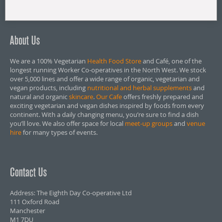
About Us
We are a 100% Vegetarian
Health Food Store
and Café, one of the
longest running Worker Co-operatives in the North West. We stock
over 5,000 lines and offer a wide range of organic, vegetarian and
vegan products, including
nutritional and herbal supplements
and
natural and organic
skincare
.
Our Cafe
offers freshly prepared and
exciting vegetarian and vegan dishes inspired by foods from every
continent. With a daily changing menu, you’re sure to find a dish
you’ll love. We also offer space for local
meet-up groups
and
venue
hire
for many types of events.
Contact Us
Address: The Eighth Day Co-operative Ltd
111 Oxford Road
Manchester
M1 7DU