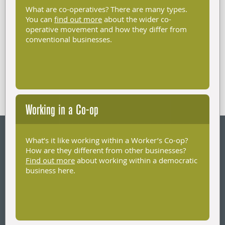
What are co-operatives? There are many types.
You can
find out more
about the wider co-
operative movement and how they differ from
conventional businesses.
Working in a Co-op
What’s it like working within a Worker’s Co-op?
How are they different from other businesses?
Find out more
about working within a democratic
business here.