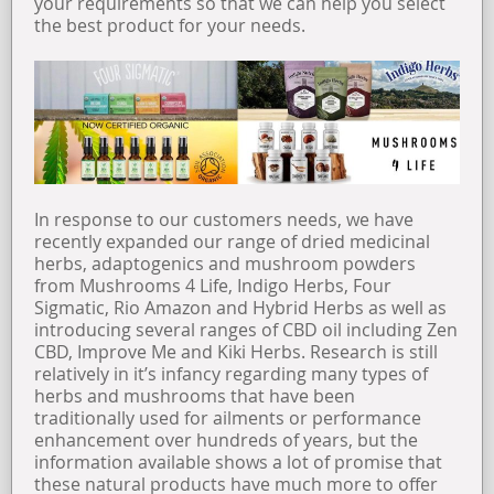
your requirements so that we can help you select
the best product for your needs.
In response to our customers needs, we have
recently expanded our range of dried medicinal
herbs, adaptogenics and mushroom powders
from Mushrooms 4 Life, Indigo Herbs, Four
Sigmatic, Rio Amazon and Hybrid Herbs as well as
introducing several ranges of CBD oil including Zen
CBD, Improve Me and Kiki Herbs. Research is still
relatively in it’s infancy regarding many types of
herbs and mushrooms that have been
traditionally used for ailments or performance
enhancement over hundreds of years, but the
information available shows a lot of promise that
these natural products have much more to offer