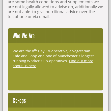
are some health conditions and supplements we
are not legally allowed to advise on, additionally we
are not able to give nutritional advice over the
telephone or via email.
Who We Are
th
We are the 8
Day Co-operative, a vegetarian
Cafe and Shop and one of Manchester’s longest
running Worker’s Co-operatives.
Find out more
about us here
.
Co-ops