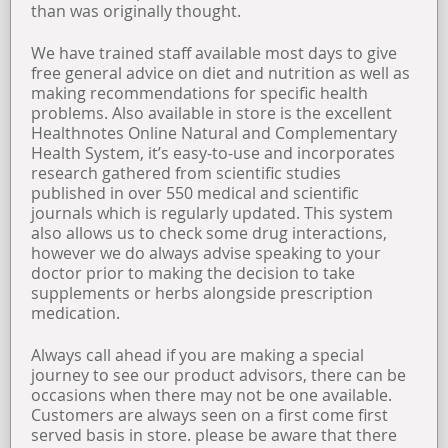
than was originally thought.
We have trained staff available most days to give
free general advice on diet and nutrition as well as
making recommendations for specific health
problems. Also available in store is the excellent
Healthnotes Online Natural and Complementary
Health System, it’s easy-to-use and incorporates
research gathered from scientific studies
published in over 550 medical and scientific
journals which is regularly updated. This system
also allows us to check some drug interactions,
however we do always advise speaking to your
doctor prior to making the decision to take
supplements or herbs alongside prescription
medication.
Always call ahead if you are making a special
journey to see our product advisors, there can be
occasions when there may not be one available.
Customers are always seen on a first come first
served basis in store. please be aware that there