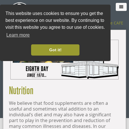
This website uses cookies to ensure you get the
best experience on our website. By continuing to
The SHOP
|
The CAFE
visit this website you agree to our use of cookies.
Learn more
HOME
Got it!
CAFE
SHOP ONLINE
Nutrition
LOYALTY CARD
We believe that food supplements are often a
THE SHOP
useful and sometimes vital addition to an
individual’s diet and may also have a significant
part to play in the prevention and reduction of
CATERING
many common illnesses and diseases. In our