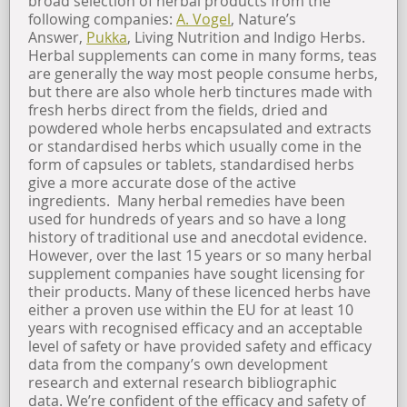
broad selection of herbal products from the
following companies:
A. Vogel
, Nature’s
Answer,
Pukka
, Living Nutrition and Indigo Herbs.
Herbal supplements can come in many forms, teas
are generally the way most people consume herbs,
but there are also whole herb tinctures made with
fresh herbs direct from the fields, dried and
powdered whole herbs encapsulated and extracts
or standardised herbs which usually come in the
form of capsules or tablets, standardised herbs
give a more accurate dose of the active
ingredients. Many herbal remedies have been
used for hundreds of years and so have a long
history of traditional use and anecdotal evidence.
However, over the last 15 years or so many herbal
supplement companies have sought licensing for
their products. Many of these licenced herbs have
either a proven use within the EU for at least 10
years with recognised efficacy and an acceptable
level of safety or have provided safety and efficacy
data from the company’s own development
research and external research bibliographic
data. We’re confident of the efficacy and safety of