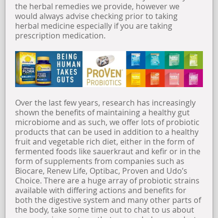
the herbal remedies we provide, however we
would always advise checking prior to taking
herbal medicine especially if you are taking
prescription medication.
Over the last few years, research has increasingly
shown the benefits of maintaining a healthy gut
microbiome and as such, we offer lots of probiotic
products that can be used in addition to a healthy
fruit and vegetable rich diet, either in the form of
fermented foods like sauerkraut and kefir or in the
form of supplements from companies such as
Biocare, Renew Life, Optibac, Proven and Udo’s
Choice. There are a huge array of probiotic strains
available with differing actions and benefits for
both the digestive system and many other parts of
the body, take some time out to chat to us about