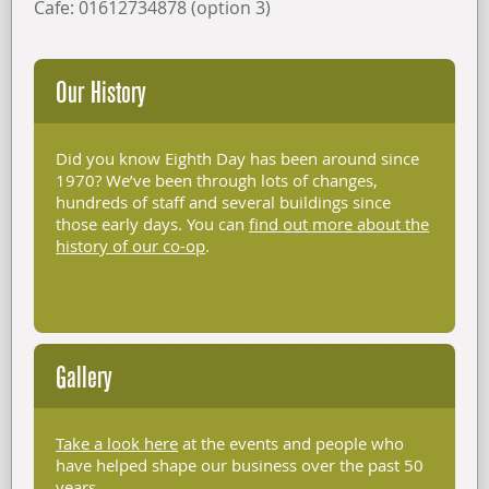
Cafe: 01612734878 (option 3)
Our History
Did you know Eighth Day has been around since
1970? We’ve been through lots of changes,
hundreds of staff and several buildings since
those early days. You can
find out more about the
history of our co-op
.
Gallery
Take a look here
at the events and people who
have helped shape our business over the past 50
years.