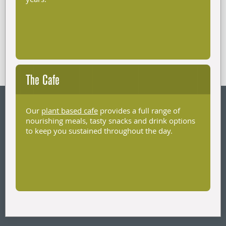
The Cafe
Our
plant based cafe
provides a full range of
nourishing meals, tasty snacks and drink options
to keep you sustained throughout the day.