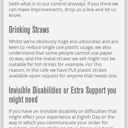
(with what is in our control anyway). If you think we
can make improvements, drop us a line and let us
know.
Drinking Straws
Whilst we’re obviously huge eco advocates and are
keen to reduce single use plastic usage, we also
understand that some people cannot use paper
straws, and the metal straws we sell might not be
suitable for hot drinks for example. For this
reason, in the cafe we have PLA plastic straws
available upon request for anyone that needs one.
Invisible Disabilities or Extra Support you
might need
If you have an invisible disability or difficulties that
might effect your experience at Eighth Day or the
way in which you communicate your order for