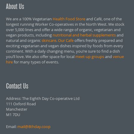
About Us
We are a 100% Vegetarian
Health Food Store
and Café, one of the
longest running Worker Co-operatives in the North West. We stock
over 5,000 lines and offer a wide range of organic, vegetarian and
vegan products, including
nutritional and herbal supplements
and
natural and organic
skincare
.
Our Cafe
offers freshly prepared and
exciting vegetarian and vegan dishes inspired by foods from every
continent. With a daily changing menu, you’re sure to find a dish
you’ll love. We also offer space for local
meet-up groups
and
venue
hire
for many types of events.
Contact Us
Address: The Eighth Day Co-operative Ltd
111 Oxford Road
Manchester
M1 7DU
Email:
mail@8thday.coop