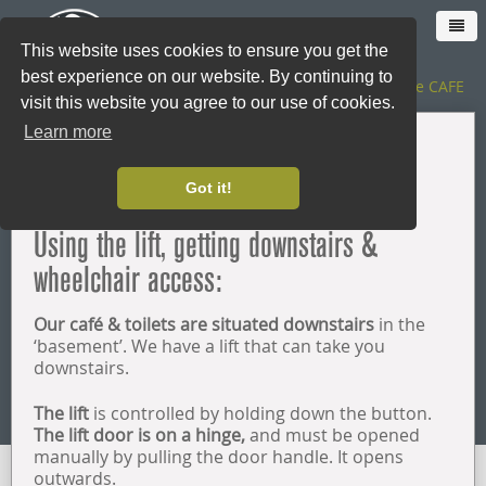
This website uses cookies to ensure you get the
best experience on our website. By continuing to
The SHOP
|
The CAFE
visit this website you agree to our use of cookies.
Learn more
HOME
Accessibility
Got it!
CAFE
Using the lift, getting downstairs &
wheelchair access:
SHOP ONLINE
Our café & toilets are situated downstairs
in the
LOYALTY CARD
‘basement’. We have a lift that can take you
downstairs.
THE SHOP
The lift
is controlled by holding down the button.
The lift door is on a hinge,
and must be opened
manually by pulling the door handle. It opens
CATERING
outwards.