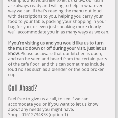
example, and would like to let us know, our team
are always ready and willing to help in whatever
way we can. If that’s reading the menu out loud
with descriptions to you, helping you carry your
food to your table, packing your shopping in your
bag for you, or even just speaking more clearly,
we’ll accommodate you in as many ways as we can.
If you’re visiting us and you would like us to turn
the music down or off during your visit, just let us
know.
Please be aware that our kitchen is open,
and can be seen and heard from the certain parts
of the cafe floor, and this can sometimes include
loud noises such as a blender or the odd broken
cup.
Call Ahead?
Feel free to give us a call, to see if we can
accomodate you or if you want to let us know
about any needs you might have.
Shop : 01612734878 (option 1)