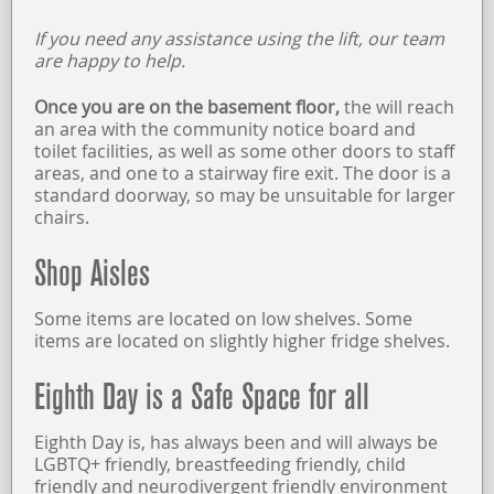
If you need any assistance using the lift, our team
OPENING TIMES
are happy to help.
FIND US
Once you are on the basement floor,
the will reach
an area with the community notice board and
toilet facilities, as well as some other doors to staff
ABOUT US
areas, and one to a stairway fire exit. The door is a
standard doorway, so may be unsuitable for larger
chairs.
Shop Aisles
Some items are located on low shelves. Some
items are located on slightly higher fridge shelves.
Eighth Day is a Safe Space for all
Eighth Day is, has always been and will always be
LGBTQ+ friendly, breastfeeding friendly, child
friendly and neurodivergent friendly environment