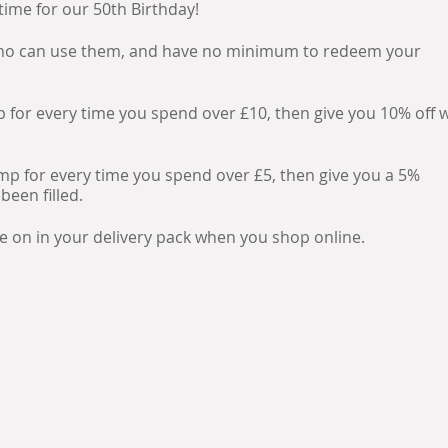
 time for our 50th Birthday!
 who can use them, and have no minimum to redeem your
amp for every time you spend over £10, then give you 10% off
stamp for every time you spend over £5, then give you a 5%
been filled.
de on in your delivery pack when you shop online.