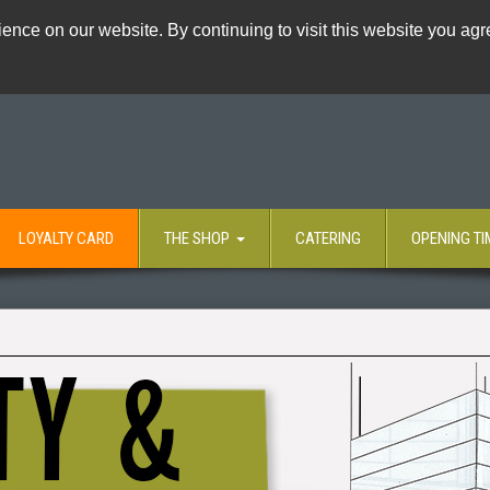
ence on our website. By continuing to visit this website you agre
LOYALTY CARD
THE SHOP
CATERING
OPENING TI