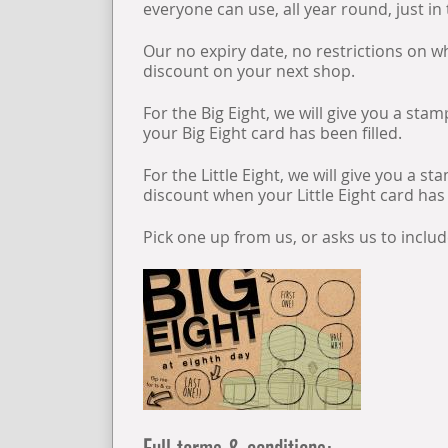
everyone can use, all year round, just in
Our no expiry date, no restrictions on
discount on your next shop.
For the Big Eight, we will give you a st
your Big Eight card has been filled.
For the Little Eight, we will give you a 
discount when your Little Eight card has 
Pick one up from us, or asks us to inclu