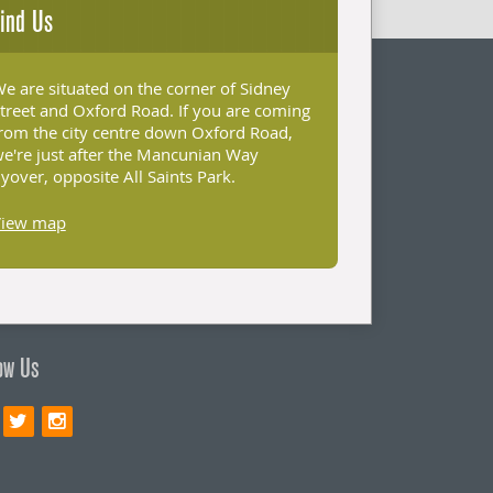
ind Us
e are situated on the corner of Sidney
treet and Oxford Road. If you are coming
rom the city centre down Oxford Road,
e're just after the Mancunian Way
lyover, opposite All Saints Park.
View map
ow Us