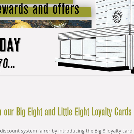
 our Big Eight and Little Eight Loyalty Cards
discount system fairer by introducing
the Big 8 loyalty card,