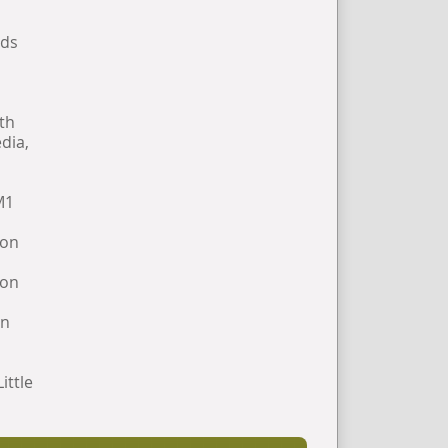
rds
hth
dia,
M1
 on
 on
on
ittle