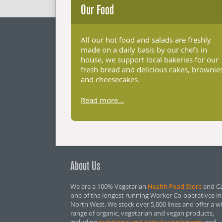
Our Food
All our hot food and salads are freshly
made on a daily basis by our chefs in
house, we support local bakeries for our
fresh bread and delicious cakes, brownie
and cheesecakes.
Read more...
About Us
We are a 100% Vegetarian
Health Food Store
and Ca
one of the longest running Worker Co-operatives in
North West. We stock over 5,000 lines and offer a w
range of organic, vegetarian and vegan products,