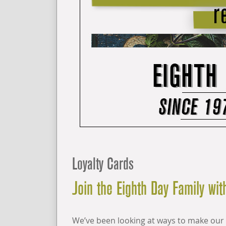
Loyalty Cards
Join the Eighth Day Family with
We’ve been looking at ways to make our 