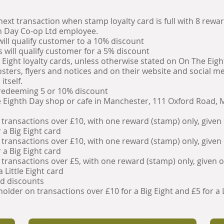
xt transaction when stamp loyalty card is full with 8 rewa
th Day Co-op Ltd employee.
will qualify customer to a 10% discount
s will qualify customer for a 5% discount
e Eight loyalty cards, unless otherwise stated on On The Eig
ters, flyers and notices and on their website and social me
itself.
edeeming 5 or 10% discount
e Eighth Day shop or cafe in Manchester, 111 Oxford Road, 
 transactions over £10, with one reward (stamp) only, given
 a Big Eight card
 transactions over £10, with one reward (stamp) only, given
 a Big Eight card
 transactions over £5, with one reward (stamp) only, given 
 Little Eight card
nd discounts
older on transactions over £10 for a Big Eight and £5 for a L