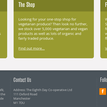
The Shop
F
Looking for your one-stop shop for
W
vegetarian produce? Then look no further,
S
we stock over 5,000 vegetarian and vegan
f
s
products as well as lots of organic and
w
fairly traded produce.
f
Find out more...
Contact Us
Foll
fé,
Address: The Eighth Day Co-operative Ltd
 the
111 Oxford Road
ide
Manchester
M1 7DU