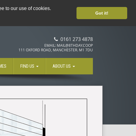
8TH DAY LOYALTY CARD
e to our use of cookies.
Got it!
0161 273 4878
EMAIL: MAIL@8THDAY.COOP
111 OXFORD ROAD, MANCHESTER. M1 7DU
MES
FIND US
ABOUT US