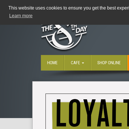
This website uses cookies to ensure you get the best experi
Learn more
HOME
CAFE
SHOP ONLINE