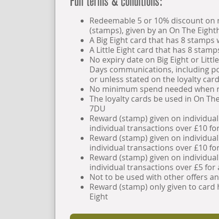
Full terms & conditions:
Redeemable 5 or 10% discount on ne
(stamps), given by an On The Eigh
A Big Eight card that has 8 stamps 
A Little Eight card that has 8 stamp
No expiry date on Big Eight or Littl
Days communications, including pos
or unless stated on the loyalty card 
No minimum spend needed when r
The loyalty cards be used in On Th
7DU
Reward (stamp) given on individual
individual transactions over £10 for
Reward (stamp) given on individual
individual transactions over £10 for
Reward (stamp) given on individual
individual transactions over £5 for a
Not to be used with other offers a
Reward (stamp) only given to card h
Eight