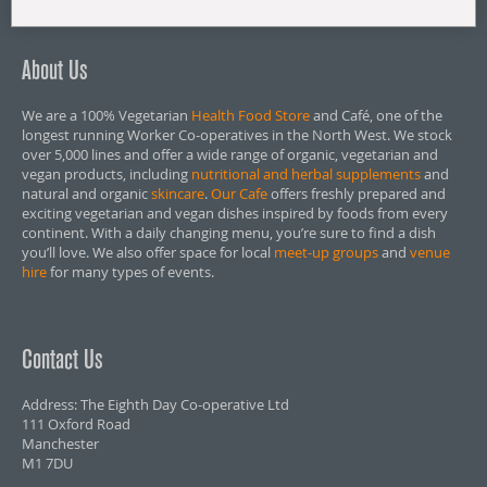
About Us
We are a 100% Vegetarian
Health Food Store
and Café, one of the
longest running Worker Co-operatives in the North West. We stock
over 5,000 lines and offer a wide range of organic, vegetarian and
vegan products, including
nutritional and herbal supplements
and
natural and organic
skincare
.
Our Cafe
offers freshly prepared and
exciting vegetarian and vegan dishes inspired by foods from every
continent. With a daily changing menu, you’re sure to find a dish
you’ll love. We also offer space for local
meet-up groups
and
venue
hire
for many types of events.
Contact Us
Address: The Eighth Day Co-operative Ltd
111 Oxford Road
Manchester
M1 7DU