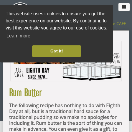
This website uses cookies to ensure you get the
best experience on our website. By continuing to
The SHOP
|
The CAFE
visit this website you agree to our use of cookies.
Learn more
HOME
Got it!
CAFE
SHOP ONLINE
Rum Butter
LOYALTY CARD
The following recipe has nothing to do with Eighth
THE SHOP
Day at all, but is a traditional hard sauce for a
traditional pudding so we make no apologies for
including it. Rum butter is the sort of thing you can
CATERING
make in advance. You can even give it as a gift, to