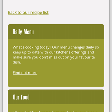
Back to our recipe list
Daily Menu
What’s cooking today? Our menu changes daily so
keep up to date with our kitchens offerings and
make sure you don’t miss out on your favourite
dish.
Find out more
Our Food