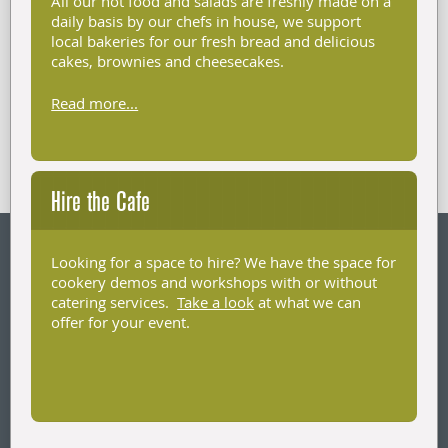
All our hot food and salads are freshly made on a
daily basis by our chefs in house, we support
local bakeries for our fresh bread and delicious
cakes, brownies and cheesecakes.
Read more...
Hire the Cafe
Looking for a space to hire? We have the space for
cookery demos and workshops with or without
catering services.
Take a look
at what we can
offer for your event.