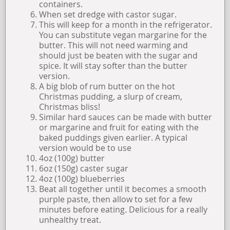
containers.
When set dredge with castor sugar.
This will keep for a month in the refrigerator.
You can substitute vegan margarine for the
butter. This will not need warming and
should just be beaten with the sugar and
spice. It will stay softer than the butter
version.
A big blob of rum butter on the hot
Christmas pudding, a slurp of cream,
Christmas bliss!
Similar hard sauces can be made with butter
or margarine and fruit for eating with the
baked puddings given earlier. A typical
version would be to use
4oz (100g) butter
6oz (150g) caster sugar
4oz (100g) blueberries
Beat all together until it becomes a smooth
purple paste, then allow to set for a few
minutes before eating. Delicious for a really
unhealthy treat.