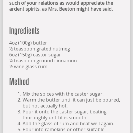
such of your relations as would appreciate the
ardent spirits, as Mrs. Beeton might have said.
OPENING TIMES
Ingredients
FIND US
4oz (100g) butter
ABOUT US
½ teaspoon grated nutmeg
6oz (150g) castor sugar
¼ teaspoon ground cinnamon
½ wine glass rum
Method
Mix the spices with the caster sugar.
Warm the butter until it can just be poured,
but not actually hot.
Pour it onto the caster sugar, beating
thoroughly until it is smooth.
Add the glass of rum and beat well again.
Pour into ramekins or other suitable