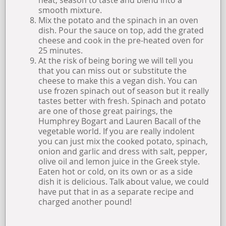
smooth mixture.
Mix the potato and the spinach in an oven
dish. Pour the sauce on top, add the grated
cheese and cook in the pre-heated oven for
25 minutes.
At the risk of being boring we will tell you
that you can miss out or substitute the
cheese to make this a vegan dish. You can
use frozen spinach out of season but it really
tastes better with fresh. Spinach and potato
are one of those great pairings, the
Humphrey Bogart and Lauren Bacall of the
vegetable world. If you are really indolent
you can just mix the cooked potato, spinach,
onion and garlic and dress with salt, pepper,
olive oil and lemon juice in the Greek style.
Eaten hot or cold, on its own or as a side
dish it is delicious. Talk about value, we could
have put that in as a separate recipe and
charged another pound!