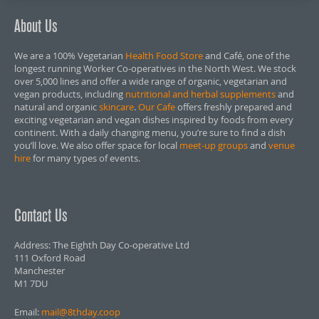
About Us
We are a 100% Vegetarian
Health Food Store
and Café, one of the
longest running Worker Co-operatives in the North West. We stock
over 5,000 lines and offer a wide range of organic, vegetarian and
vegan products, including
nutritional and herbal supplements
and
natural and organic
skincare
.
Our Cafe
offers freshly prepared and
exciting vegetarian and vegan dishes inspired by foods from every
continent. With a daily changing menu, you’re sure to find a dish
you’ll love. We also offer space for local
meet-up groups
and
venue
hire
for many types of events.
Contact Us
Address: The Eighth Day Co-operative Ltd
111 Oxford Road
Manchester
M1 7DU
Email:
mail@8thday.coop