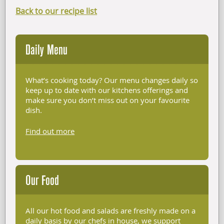
Back to our recipe list
Daily Menu
What’s cooking today? Our menu changes daily so
keep up to date with our kitchens offerings and
make sure you don’t miss out on your favourite
dish.
Find out more
Our Food
All our hot food and salads are freshly made on a
daily basis by our chefs in house, we support