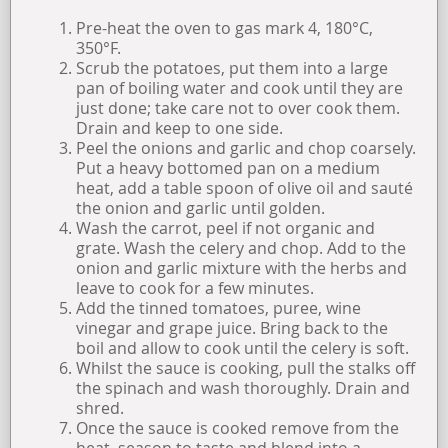
Pre-heat the oven to gas mark 4, 180°C,
350°F.
Scrub the potatoes, put them into a large
pan of boiling water and cook until they are
just done; take care not to over cook them.
Drain and keep to one side.
Peel the onions and garlic and chop coarsely.
Put a heavy bottomed pan on a medium
heat, add a table spoon of olive oil and sauté
the onion and garlic until golden.
Wash the carrot, peel if not organic and
grate. Wash the celery and chop. Add to the
onion and garlic mixture with the herbs and
leave to cook for a few minutes.
Add the tinned tomatoes, puree, wine
vinegar and grape juice. Bring back to the
boil and allow to cook until the celery is soft.
Whilst the sauce is cooking, pull the stalks off
the spinach and wash thoroughly. Drain and
shred.
Once the sauce is cooked remove from the
heat, season to taste and blend into a