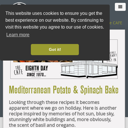
This website uses cookies to ensure you get the
best experience on our website. By continuing to
The SHOP
|
The CAFE
visit this website you agree to our use of cookies.
Learn more
HOME
Got it!
CAFE
SHOP ONLINE
Mediterranean Potato & Spinach Bake
LOYALTY CARD
Looking through these recipes it becomes
THE SHOP
apparent where we go on holiday. Here is another
recipe inspired by memories of hot sun, blue sky,
stunningly white buildings and, more obviously,
CATERING
the scent of basil and oregano.