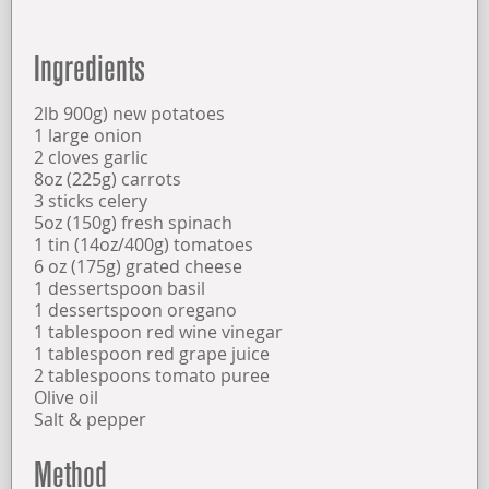
OPENING TIMES
Ingredients
FIND US
2lb 900g) new potatoes
1 large onion
2 cloves garlic
ABOUT US
8oz (225g) carrots
3 sticks celery
5oz (150g) fresh spinach
1 tin (14oz/400g) tomatoes
6 oz (175g) grated cheese
1 dessertspoon basil
1 dessertspoon oregano
1 tablespoon red wine vinegar
1 tablespoon red grape juice
2 tablespoons tomato puree
Olive oil
Salt & pepper
Method