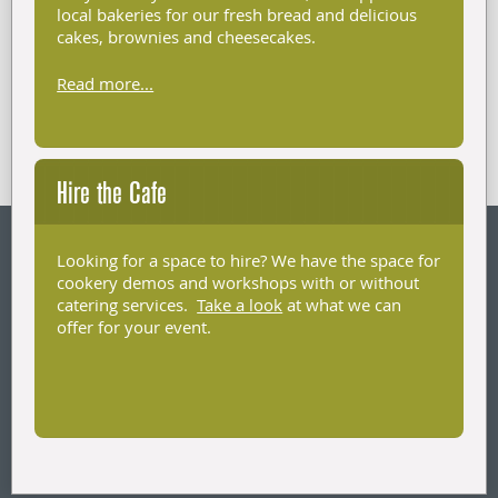
local bakeries for our fresh bread and delicious
cakes, brownies and cheesecakes.
Read more...
Hire the Cafe
Looking for a space to hire? We have the space for
cookery demos and workshops with or without
catering services.
Take a look
at what we can
offer for your event.