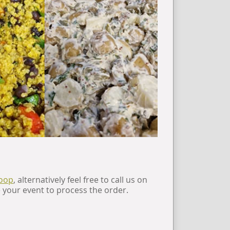
coop
, alternatively feel free to call us on
e your event to process the order.