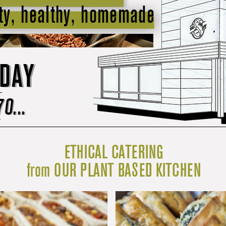
ETHICAL CATERING
from OUR PLANT BASED KITCHEN