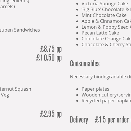
n ingredients)
Victoria Sponge Cake
arcels)
‘Big Blue’ Chocolate &
Mint Chocolate Cake
Apple & Cinnamon Ca
Lemon & Poppy Seed 
Reuben Sandwiches
Pecan Latte Cake
Chocolate Orange Cak
Chocolate & Cherry St
£8.75 pp
£10.50 pp
Consumables
Necessary biodegradable d
tternut Squash
Paper plates
 Veg
Wooden cutlery/servin
Recycled paper napki
£2.95 pp
Delivery
£15 per order 