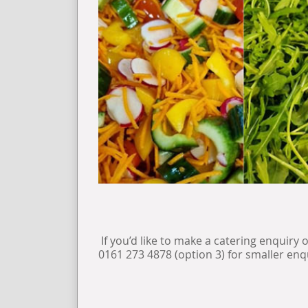
If you’d like to make a catering enquiry 
0161 273 4878 (option 3) for smaller enq