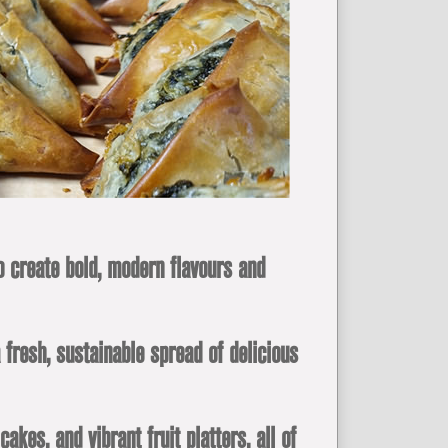
o create bold, modern flavours and
 fresh, sustainable spread of delicious
es, and vibrant fruit platters, all of