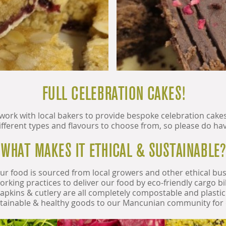
FULL CELEBRATION CAKES!
 work with local bakers to provide bespoke celebration cake
ferent types and flavours to choose from, so please do have
WHAT MAKES IT ETHICAL & SUSTAINABLE?
ur food is sourced from local growers and other ethical bu
working practices to deliver our food by eco-friendly cargo 
pkins & cutlery are all completely compostable and plastic f
stainable & healthy goods to our Mancunian community for 