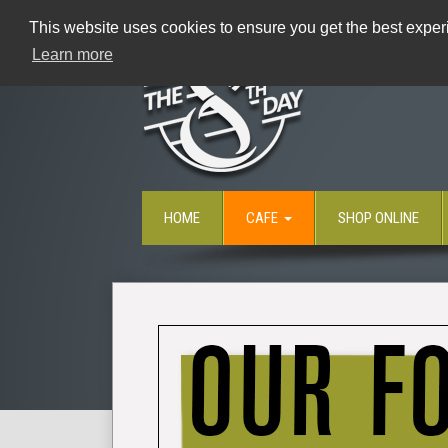
This website uses cookies to ensure you get the best experi
Learn more
HOME
CAFE
SHOP ONLINE