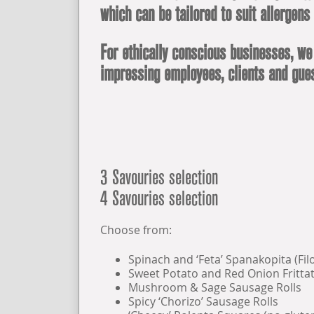
which can be tailored to suit allergens
For ethically conscious businesses, we
impressing employees, clients and gues
3 Savouries selection
4 Savouries selection
Choose from:
Spinach and ‘Feta’ Spanakopita (Fil
Sweet Potato and Red Onion Frittat
Mushroom & Sage Sausage Rolls
Spicy ‘Chorizo’ Sausage Rolls