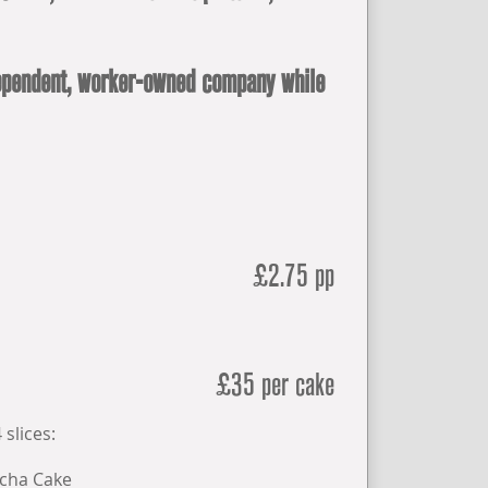
ndependent, worker-owned company while
£2.75 pp
£35 per cake
 slices:
cha Cake