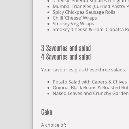
‘Cheesy’ Polenta Squares (no glute
Mumbai Triangles (Curried Pastry P
Spicy Chickpea Sausage Rolls
Chilli ‘Cheese’ Wraps
Smokey Veg Wraps
Smokey ‘Cheese & Ham’ Ciabatta 
3 Savouries and salad
4 Savouries and salad
Your savouries plus these three salads:
Potato Salad with Capers & Chives
Quinoa, Black Beans & Roasted Bu
Naked Leaves and Crunchy Garden
Cake
A choice of: