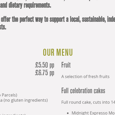
 and dietary requirements.
 offer the perfect way to support a local, sustainable, i
ts.
OUR MENU
£5.50 pp
Fruit
£6.75 pp
A selection of fresh fruits
Full celebration cakes
o Parcels)
a (no gluten ingredients)
Full round cake, cuts into 14
Midnight Expresso Mo