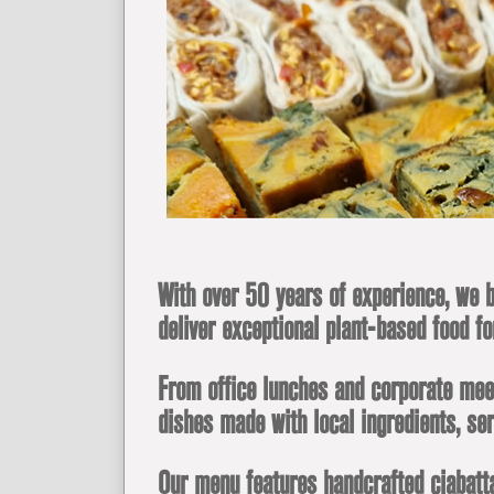
With over 50 years of experience, we b
deliver exceptional plant-based food fo
From office lunches and corporate meeti
dishes made with local ingredients, ser
Our menu features handcrafted ciabatta