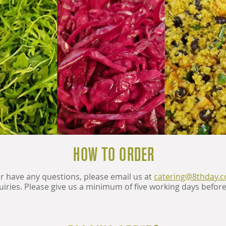
HOW TO ORDER
or have any questions, please email us at
catering@8thday.
uiries. Please give us a minimum of five working days befor