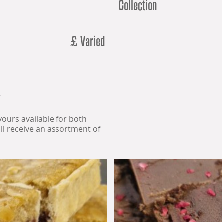
Collection
£ Varied
5
avours available for both
l receive an assortment of