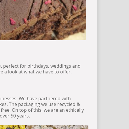
s. perfect for birthdays, weddings and
 a look at what we have to offer.
sinesses. We have partnered with
bikes. The packaging we use recycled &
ree. On top of this, we are an ethically
over 50 years.