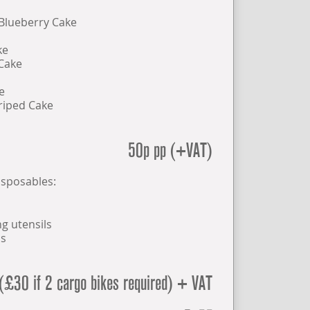
 Blueberry Cake
ke
Cake
e
riped Cake
50p pp (+VAT)
isposables:
g utensils
ns
(£30 if 2 cargo bikes required) + VAT