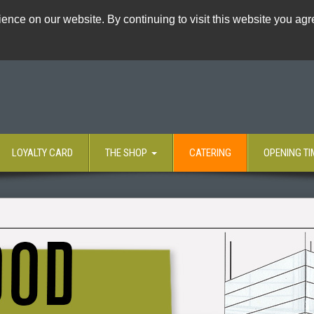
ence on our website. By continuing to visit this website you agre
LOYALTY CARD
THE SHOP
CATERING
OPENING TI