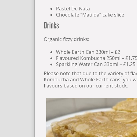
Pastel De Nata
Chocolate “Matilda” cake slice
Drinks
Organic fizzy drinks:
Whole Earth Can 330ml – £2
Flavoured Kombucha 250ml – £1.7
Sparkling Water Can 33oml – £1.25
Please note that due to the variety of fl
Kombucha and Whole Earth cans, you wil
flavours based on our current stock.