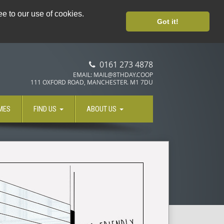
PLANT BASED CATERING
e to our use of cookies.
Got it!
0161 273 4878
EMAIL: MAIL@8THDAY.COOP
111 OXFORD ROAD, MANCHESTER. M1 7DU
MES
FIND US
ABOUT US