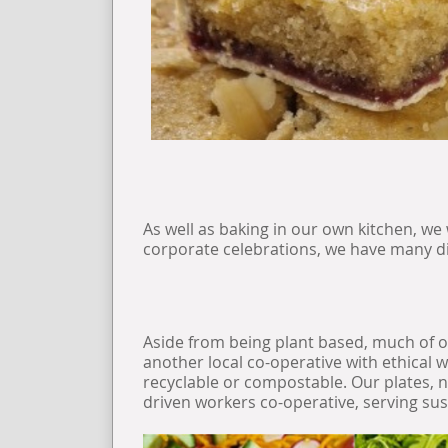
As well as baking in our own kitchen, we
corporate celebrations, we have many dif
Aside from being plant based, much of o
another local co-operative with ethical 
recyclable or compostable. Our plates, na
driven workers co-operative, serving su