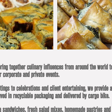
ring together culinary influences from around the world t
r corporate and private events.
ngs to celebrations and client entertaining, we provide a
ved in recyclable packaging and delivered by cargo bike.
 sandwiches, fresh salad mixes, homemade pastries and cak